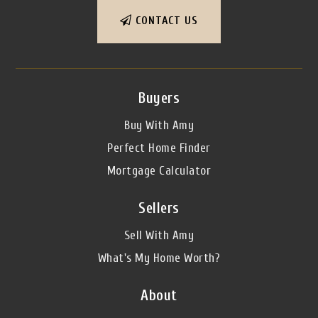
CONTACT US
Buyers
Buy With Amy
Perfect Home Finder
Mortgage Calculator
Sellers
Sell With Amy
What's My Home Worth?
About