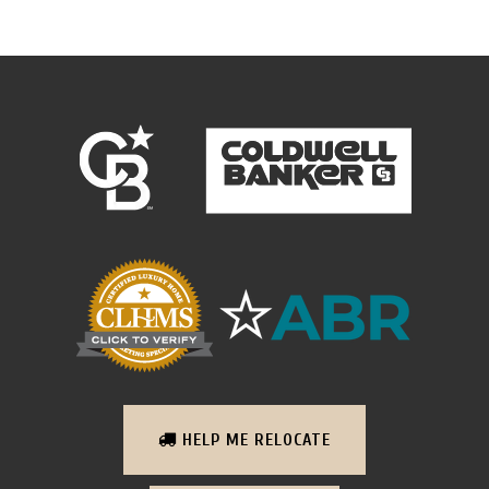
HELP ME RELOCATE