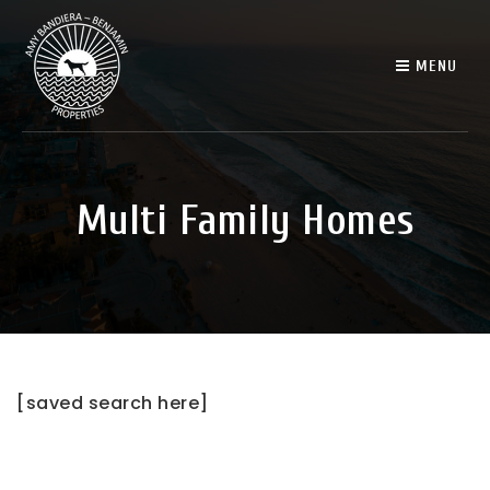
MENU
Multi Family Homes
[saved search here]