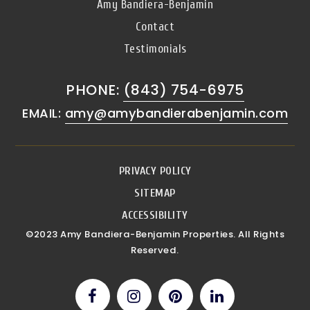
Amy Bandiera-Benjamin
Contact
Testimonials
PHONE:
(843) 754-6975
EMAIL:
amy@amybandierabenjamin.com
PRIVACY POLICY
SITEMAP
ACCESSIBILITY
©2023 Amy Bandiera-Benjamin Properties. All Rights
Reserved.