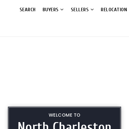
SEARCH
BUYERS
SELLERS
RELOCATION
WELCOME TO
North Charleston