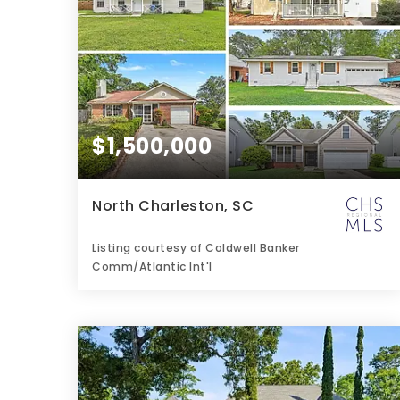
$1,500,000
North Charleston, SC
Listing courtesy of Coldwell Banker
Comm/Atlantic Int'l
2
3
1,450
BATHS
BEDS
SQFT