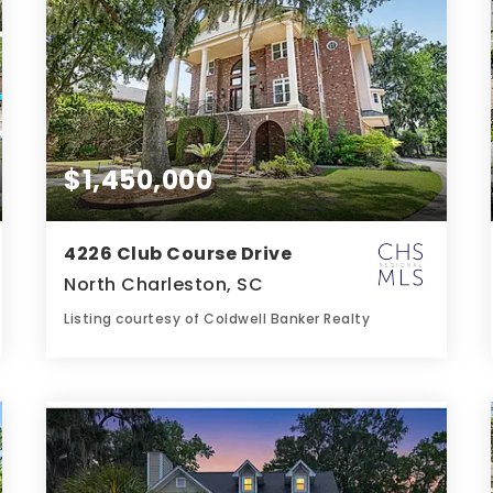
$1,450,000
4226 Club Course Drive
North Charleston, SC
Listing courtesy of Coldwell Banker Realty
7
5
6,723
BATHS
BEDS
SQFT