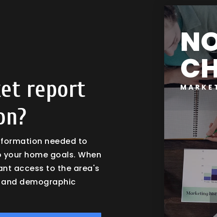
N
CH
et report
MARKE
on?
information needed to
o your home goals. When
tant access to the area's
es and demographic