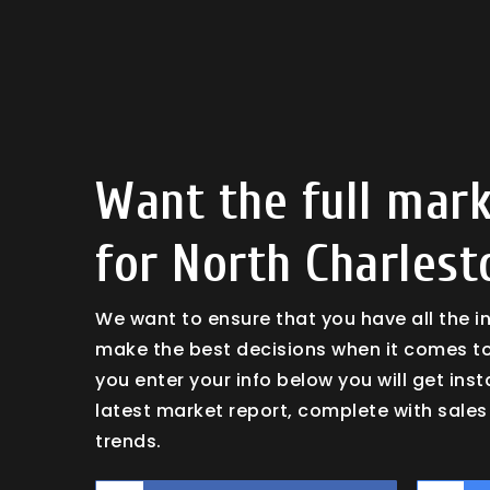
Want the full mark
for North Charlest
We want to ensure that you have all the 
make the best decisions when it comes t
you enter your info below you will get ins
latest market report, complete with sal
trends.