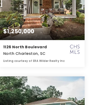
$1,250,000
1126 North Boulevard
North Charleston, SC
Listing courtesy of ERA Wilder Realty Inc
3
4
1,900
BATHS
BEDS
SQFT