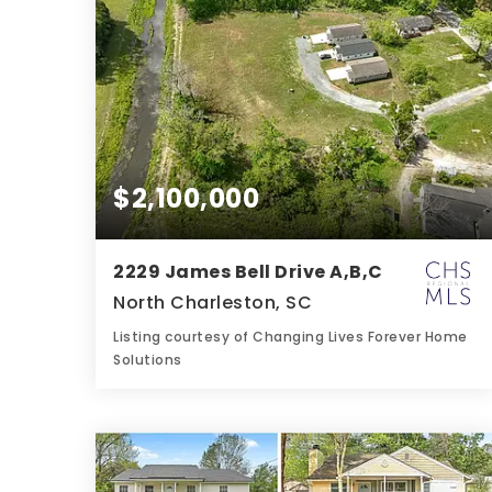
$2,100,000
2229 James Bell Drive A,B,C
North Charleston, SC
Listing courtesy of Changing Lives Forever Home
Solutions
6
9
3,300
BATHS
BEDS
SQFT