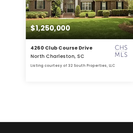
$1,250,000
4260 Club Course Drive
North Charleston, SC
Listing courtesy of 32 South Properties, LLC
5
4
5,141
BATHS
BEDS
SQFT