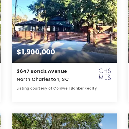
$1,900,000
2647 Bonds Avenue
North Charleston, SC
Listing courtesy of Coldwell Banker Realty
4
5
2,501
BATHS
BEDS
SQFT