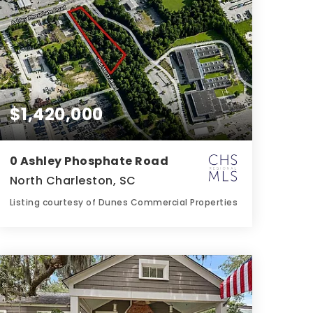
$1,420,000
0 Ashley Phosphate Road
North Charleston, SC
Listing courtesy of Dunes Commercial Properties
1.86
ACRES