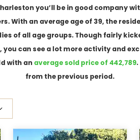
 Charleston you’ll be in good company wi
 With an average age of 39, the reside
ies of all age groups. Though fairly ki
 you can see a lot more activity and exc
ld with an
average sold price of 442,789
.
from the previous period.