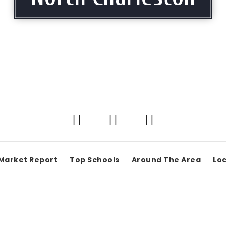
Market Report
Top Schools
Around The Area
Loc