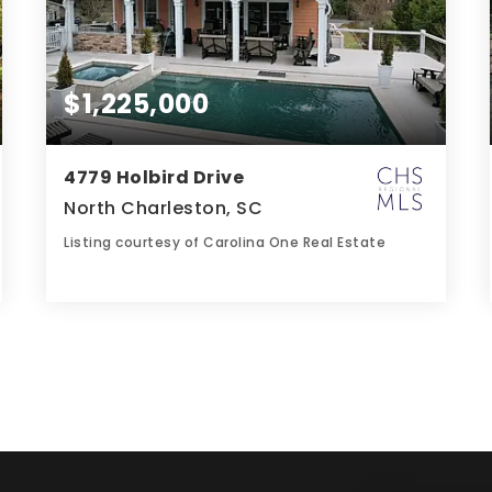
$1,225,000
4779 Holbird Drive
North Charleston, SC
Listing courtesy of Carolina One Real Estate
5
4
3,262
BATHS
BEDS
SQFT