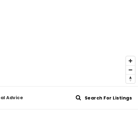
al Advice
Search For Listings