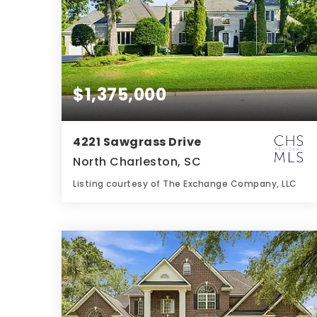
$1,375,000
4221 Sawgrass Drive
North Charleston, SC
Listing courtesy of The Exchange Company, LLC
4
5
6,589
BATHS
BEDS
SQFT