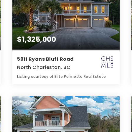
$1,325,000
5911 Ryans Bluff Road
North Charleston, SC
Listing courtesy of Elite Palmetto Real Estate
4
5
3,377
BATHS
BEDS
SQFT