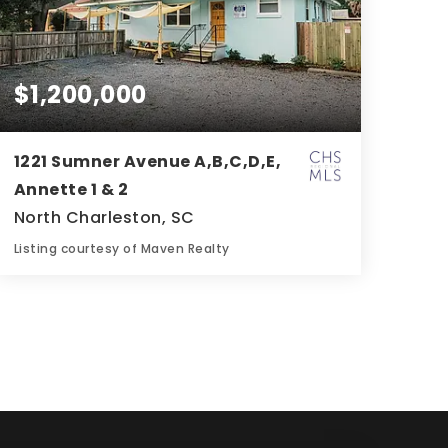
$1,200,000
1221 Sumner Avenue A,B,C,D,E,
Annette 1 & 2
North Charleston, SC
Listing courtesy of Maven Realty
4
4
1,600
BATHS
BEDS
SQFT