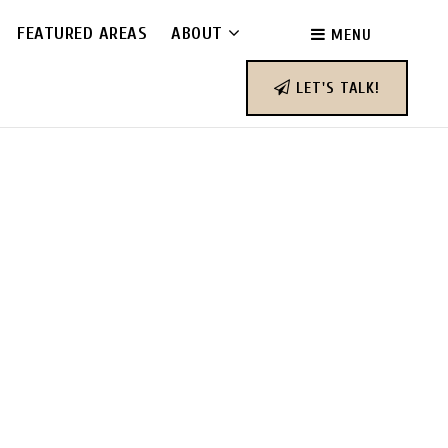
FEATURED AREAS
ABOUT
MENU
LET'S TALK!