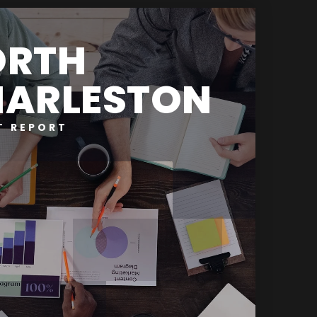
ORTH
ARLESTON
T REPORT