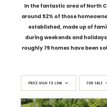
In the fantastic area of North
around 52% of those homeowners.
established, made up of famil
during weekends and holidays,
roughly 79 homes have been so
PRICE HIGH TO LOW
FOR SALE