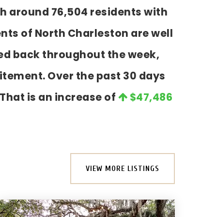
th around 76,504 residents with
nts of North Charleston are well
cked back throughout the week,
itement. Over the past 30 days
 That is an increase of
$47,486
VIEW MORE LISTINGS