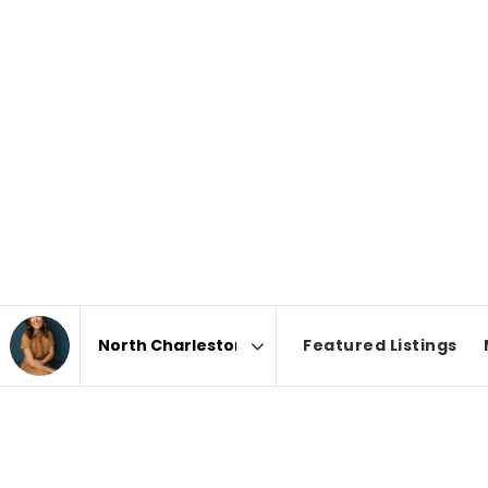
Featured Listings
Area