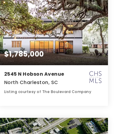
$1,785,000
2545 N Hobson Avenue
North Charleston, SC
Listing courtesy of The Boulevard Company
4
6
4,237
BATHS
BEDS
SQFT